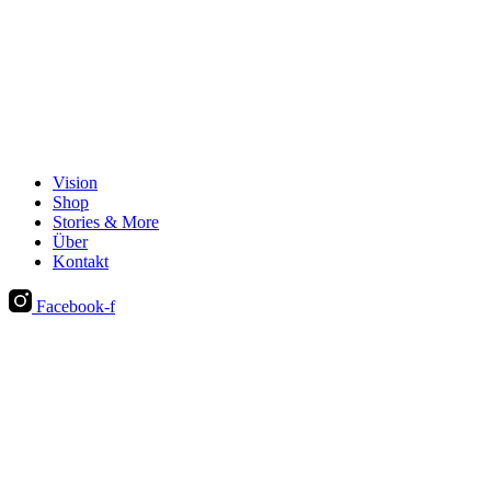
Vision
Shop
Stories & More
Über
Kontakt
Facebook-f