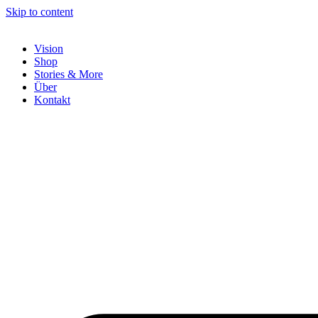
Skip to content
Vision
Shop
Stories & More
Über
Kontakt